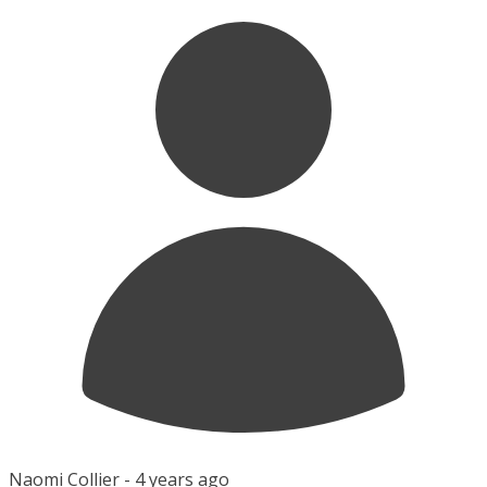
Naomi Collier -
4 years ago