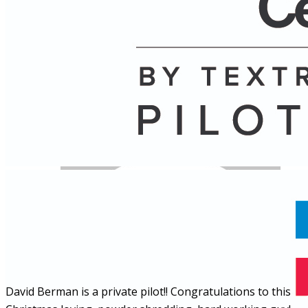
Name
Posts
Posts
David Berman is a private pilot!! Congratulations to this