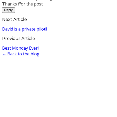
Thanks ffor the post
Reply
Next Article
David is a private pilot!!
Previous Article
Best Monday Ever!!
← Back to the blog