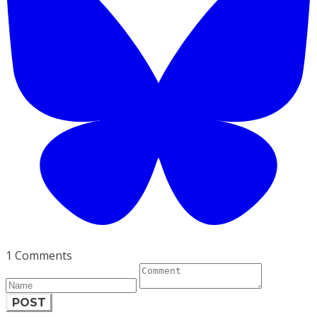
1 Comments
POST