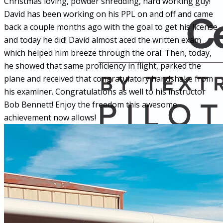
Christmas loving, powder shredding, hard working guy!
David has been working on his PPL on and off and came
back a couple months ago with the goal to get his license
and today he did! David almost aced the written exam
which helped him breeze through the oral. Then, today,
he showed that same proficiency in flight, parked the
plane and received that congratulatory handshake from
his examiner. Congratulations as well to his instructor
Bob Bennett! Enjoy the freedom this awesome
achievement now allows!
More...