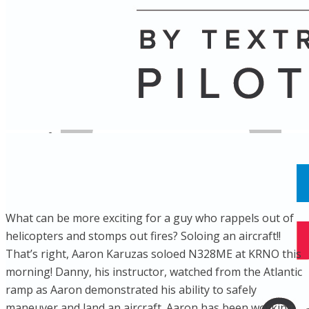
Name
Posts
Posts
​What can be more exciting for a guy who rappels out of
helicopters and stomps out fires? Soloing an aircraft!!
That’s right, Aaron Karuzas soloed N328ME at KRNO this
morning! Danny, his instructor, watched from the Atlantic
ramp as Aaron demonstrated his ability to safely
maneuver and land an aircraft. Aaron has been working