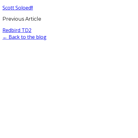
Scott Soloed!!
Previous Article
Redbird TD2
← Back to the blog