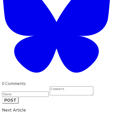
0 Comments
POST
Next Article