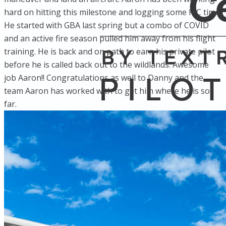
hard on hitting this milestone and logging some PIC time.
He started with GBA last spring but a combo of COVID
and an active fire season pulled him away from his flight
training. He is back and on path to earn his private pilot
before he is called back out to the wildlands. Awesome
job Aaron!! Congratulations as well to Danny and the
team Aaron has worked with to get him where he is so
far.