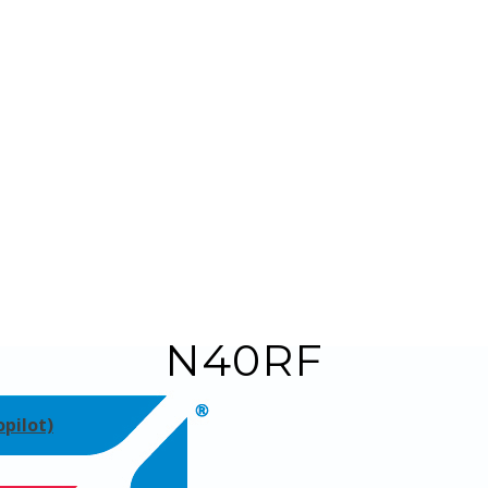
N40RF
pilot)