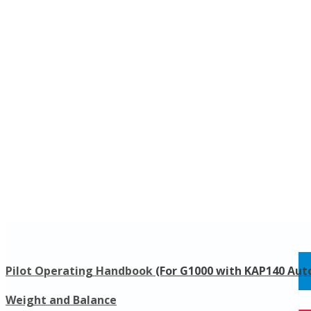
Pilot Operating Handbook
(For G1000 with KAP140 Auto
Weight and Balance