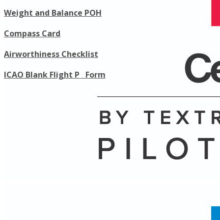
Weight and Balance POH
Compass Card
Airworthiness Checklist
​ICAO Blank Flight P Form