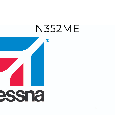
N352ME