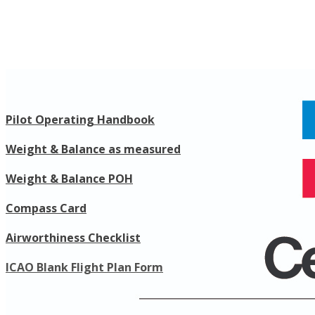
Pilot Operating Handbook
​Weight & Balance as measured
Weight & Balance POH
Compass Card
​Airworthiness Checklist
​ICAO Blank Flight Plan Form